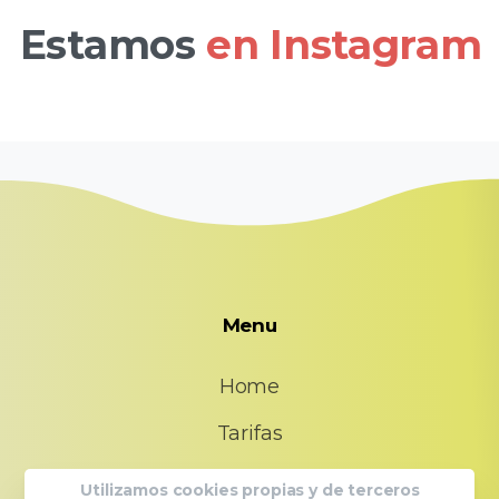
Estamos
en Instagram
Menu
Home
Tarifas
FAQs
Utilizamos cookies propias y de terceros