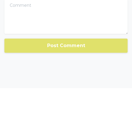
Comment