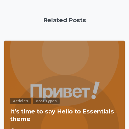
Related Posts
0
Articles
Post Types
It’s time to say Hello to Essentials
theme