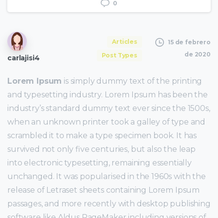
0
Articles
15 de febrero
de 2020
Post Types
carlajisi4
Lorem Ipsum
is simply dummy text of the printing
and typesetting industry. Lorem Ipsum has been the
industry’s standard dummy text ever since the 1500s,
when an unknown printer took a galley of type and
scrambled it to make a type specimen book. It has
survived not only five centuries, but also the leap
into electronic typesetting, remaining essentially
unchanged. It was popularised in the 1960s with the
release of Letraset sheets containing Lorem Ipsum
passages, and more recently with desktop publishing
software like Aldus PageMaker including versions of