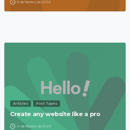
15 de febrero de 2020
0
Articles
Post Types
Create any website like a pro
14 de febrero de 2020