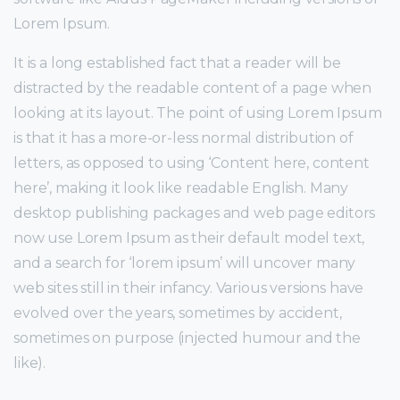
Lorem Ipsum.
It is a long established fact that a reader will be
distracted by the readable content of a page when
looking at its layout. The point of using Lorem Ipsum
is that it has a more-or-less normal distribution of
letters, as opposed to using ‘Content here, content
here’, making it look like readable English. Many
desktop publishing packages and web page editors
now use Lorem Ipsum as their default model text,
and a search for ‘lorem ipsum’ will uncover many
web sites still in their infancy. Various versions have
evolved over the years, sometimes by accident,
sometimes on purpose (injected humour and the
like).