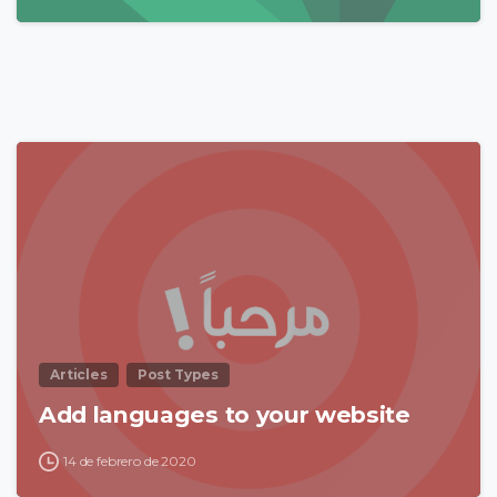
0
Articles
Post Types
Add languages to your website
14 de febrero de 2020