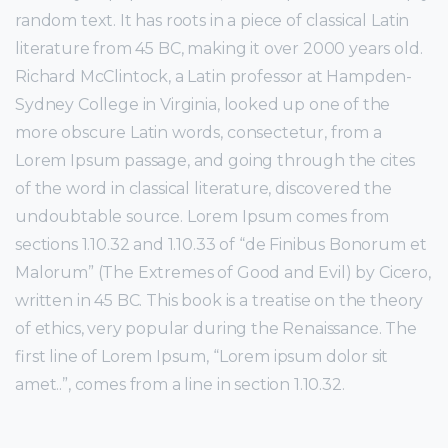
random text. It has roots in a piece of classical Latin
literature from 45 BC, making it over 2000 years old.
Richard McClintock, a Latin professor at Hampden-
Sydney College in Virginia, looked up one of the
more obscure Latin words, consectetur, from a
Lorem Ipsum passage, and going through the cites
of the word in classical literature, discovered the
undoubtable source. Lorem Ipsum comes from
sections 1.10.32 and 1.10.33 of “de Finibus Bonorum et
Malorum” (The Extremes of Good and Evil) by Cicero,
written in 45 BC. This book is a treatise on the theory
of ethics, very popular during the Renaissance. The
first line of Lorem Ipsum, “Lorem ipsum dolor sit
amet..”, comes from a line in section 1.10.32.