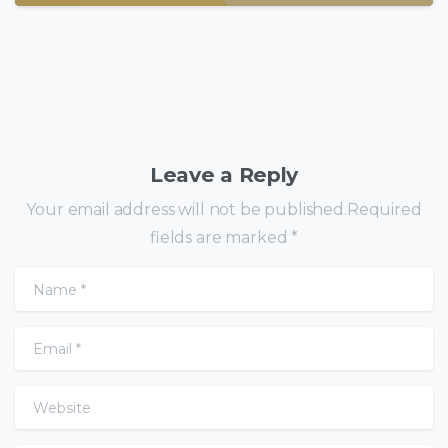
Leave a Reply
Your email address will not be published.Required
fields are marked *
Name
*
Email
*
Website