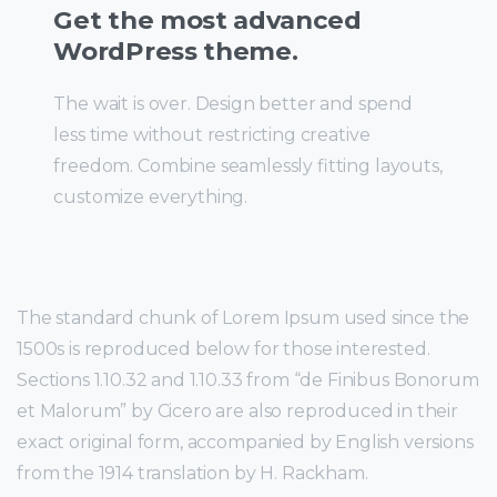
Get the most advanced
WordPress theme.
The wait is over. Design better and spend
less time without restricting creative
freedom. Combine seamlessly fitting layouts,
customize everything.
The standard chunk of Lorem Ipsum used since the
1500s is reproduced below for those interested.
Sections 1.10.32 and 1.10.33 from “de Finibus Bonorum
et Malorum” by Cicero are also reproduced in their
exact original form, accompanied by English versions
from the 1914 translation by H. Rackham.