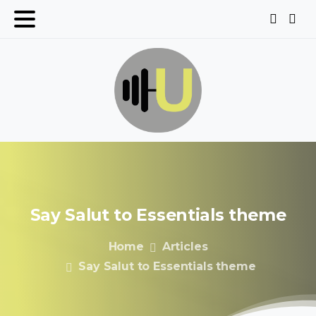
Say
Salut
to
Essentials
theme
Home
Articles
Say Salut to Essentials theme