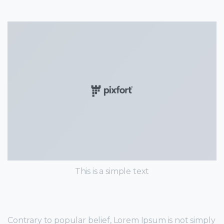
This is a simple text
Contrary to popular belief, Lorem Ipsum is not simply