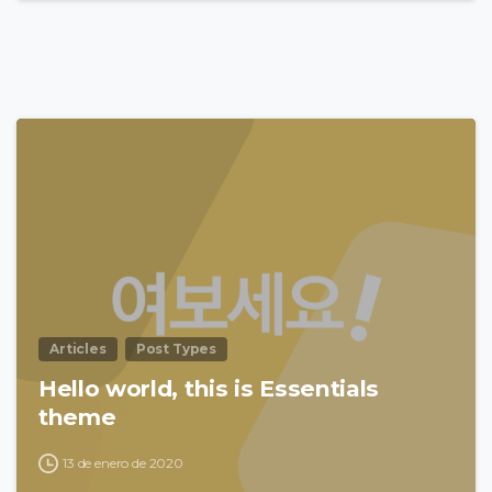
0
Articles
Post Types
Hello world, this is Essentials
theme
13 de enero de 2020