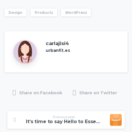
Design
Products
WordPress
carlajisi4
urbanfit.es
Share on Facebook
Share on Twitter
Continue
Previous post
Reading
It’s time to say Hello to Essentials theme