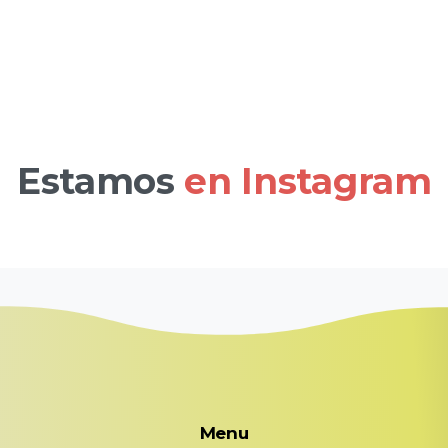
Estamos
en Instagram
Menu