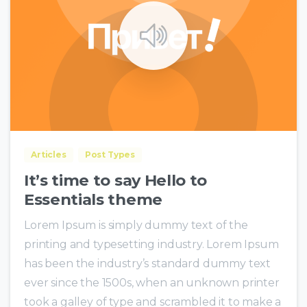
0
0
Articles
Post Types
It’s time to say Hello to
Essentials theme
Lorem Ipsum is simply dummy text of the
printing and typesetting industry. Lorem Ipsum
has been the industry’s standard dummy text
ever since the 1500s, when an unknown printer
took a galley of type and scrambled it to make a