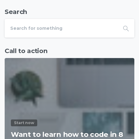
Search
Call to action
Start now
Want to learn how to code in 8