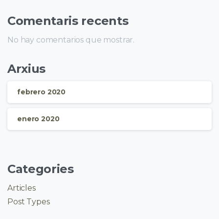
Comentaris recents
No hay comentarios que mostrar.
Arxius
febrero 2020
enero 2020
Categories
Articles
Post Types