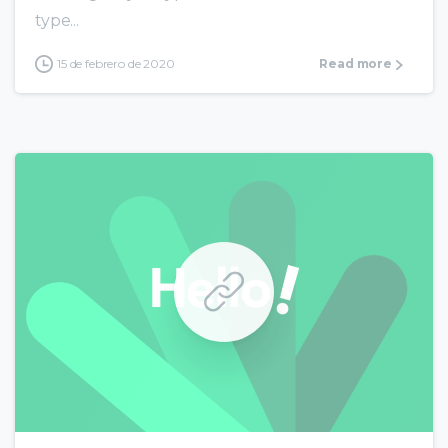
type...
15 de febrero de 2020
Read more
0
0