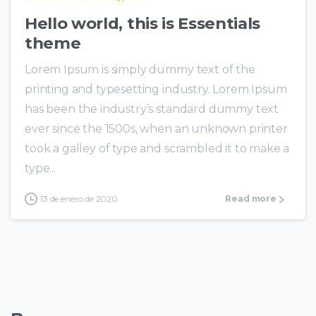
Hello world, this is Essentials
theme
Lorem Ipsum is simply dummy text of the
printing and typesetting industry. Lorem Ipsum
has been the industry’s standard dummy text
ever since the 1500s, when an unknown printer
took a galley of type and scrambled it to make a
type...
13 de enero de 2020
Read more