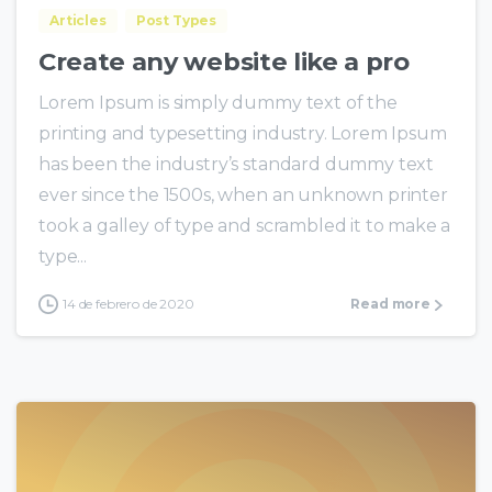
Articles
Post Types
Create any website like a pro
Lorem Ipsum is simply dummy text of the
printing and typesetting industry. Lorem Ipsum
has been the industry’s standard dummy text
ever since the 1500s, when an unknown printer
took a galley of type and scrambled it to make a
type...
14 de febrero de 2020
Read more