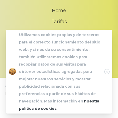
Home
Tarifas
FAQs
Utilizamos cookies propias y de terceros
para el correcto funcionamiento del sitio
Quiénes somos?
web, y si nos da su consentimiento,
Contacto
también utilizaremos cookies para
recopilar datos de sus visitas para
Close
obtener estadísticas agregadas para
mejorar nuestros servicios y mostrar
publicidad relacionada con sus
© 2023 UrbanFit |
Avís legal
|
Política de Privacitat
|
preferencias a partir de sus hábitos de
Política de Cookies
navegación. Más información en
nuestra
política de cookies.
Powered by
Carla Jimenez