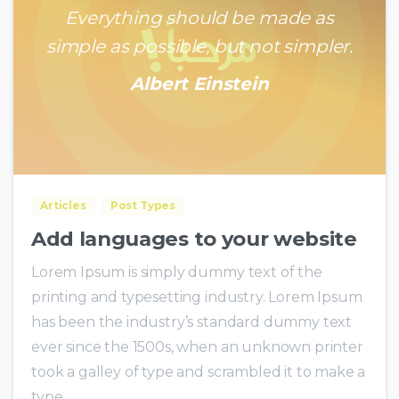
Everything should be made as
simple as possible, but not simpler.
Albert Einstein
0
0
Articles
Post Types
Add languages to your website
Lorem Ipsum is simply dummy text of the
printing and typesetting industry. Lorem Ipsum
has been the industry’s standard dummy text
ever since the 1500s, when an unknown printer
took a galley of type and scrambled it to make a
type...