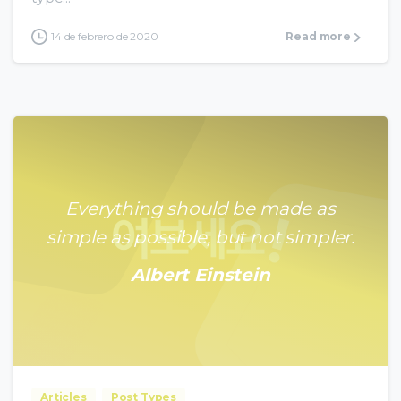
14 de febrero de 2020
Read more
Everything should be made as
simple as possible, but not simpler.
Albert Einstein
0
0
Articles
Post Types