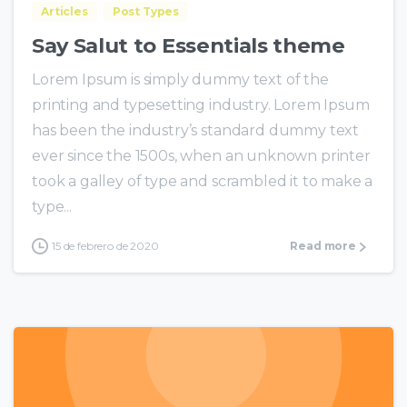
Articles
Post Types
Say Salut to Essentials theme
Lorem Ipsum is simply dummy text of the
printing and typesetting industry. Lorem Ipsum
has been the industry’s standard dummy text
ever since the 1500s, when an unknown printer
took a galley of type and scrambled it to make a
type...
15 de febrero de 2020
Read more