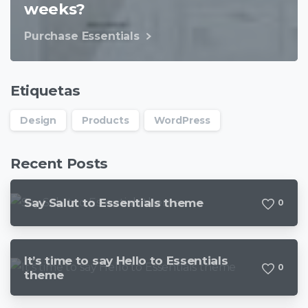
weeks?
Purchase Essentials
Etiquetas
Design
Products
WordPress
Recent Posts
Say Salut to Essentials theme
0
It’s time to say Hello to Essentials
0
theme