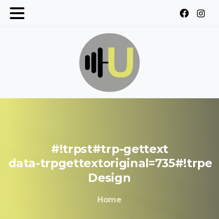
#!trpst#trp-gettext
data-trpgettextoriginal=735#!trpe
Design
Home