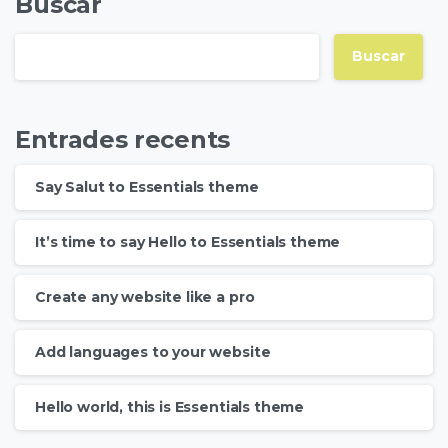
Buscar
Buscar
Entrades recents
Say Salut to Essentials theme
It’s time to say Hello to Essentials theme
Create any website like a pro
Add languages to your website
Hello world, this is Essentials theme