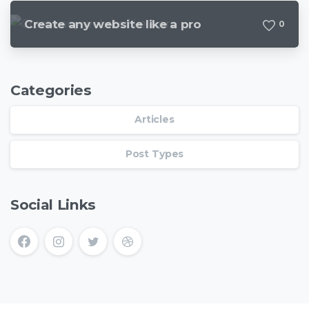
Create any website like a pro
0
Categories
Articles
Post Types
Social Links